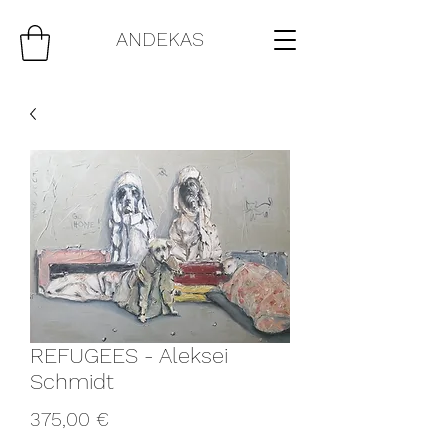
ANDEKAS
REFUGEES - Aleksei
Schmidt
Price
375,00 €